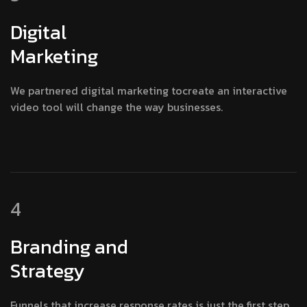
Digital
Marketing
We partnered digital marketing tocreate an interactive
video tool will change the way businesses.
4
Branding and
Strategy
Funnels that increase response rates is just the first step