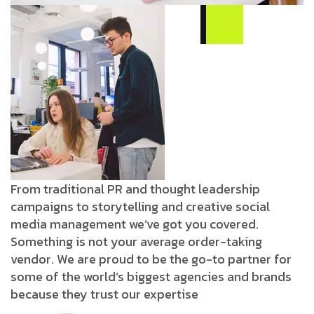
From traditional PR and thought leadership
campaigns to storytelling and creative social
media management we’ve got you covered.
Something is not your average order-taking
vendor. We are proud to be the go-to partner for
some of the world’s biggest agencies and brands
because they trust our expertise