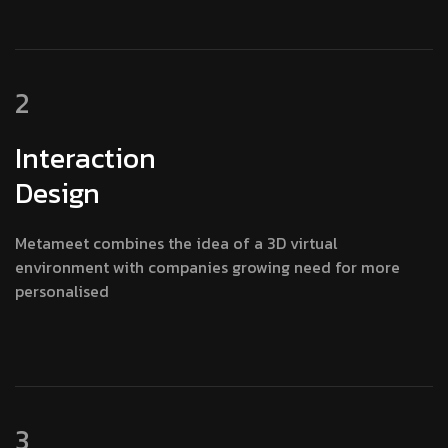
2
Interaction
Design
Metameet combines the idea of a 3D virtual
environment with companies growing need for more
personalised
3