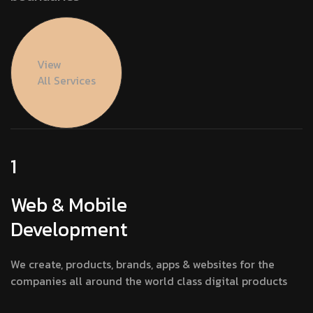
View
All Services
1
Web & Mobile
Development
We create, products, brands, apps & websites for the
companies all around the world class digital products