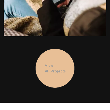
View
All Projects