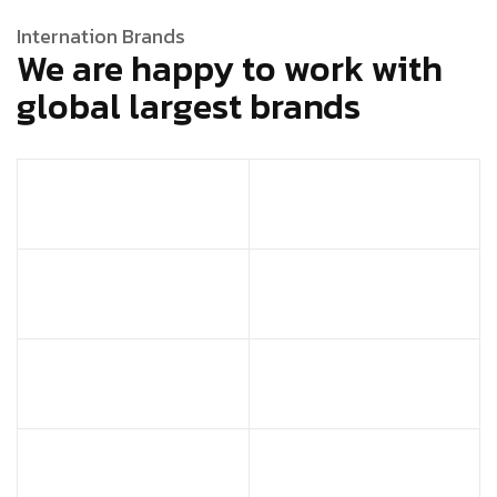
Internation Brands
We are happy to work with
global largest brands