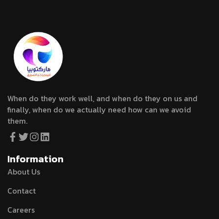
When do they work well, and when do they on us and
finally, when do we actually need how can we avoid
them.
Information
About Us
Contact
Careers