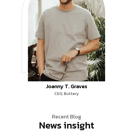
Joanny T. Graves
CEO, Buttery
Recent Blog
News insight