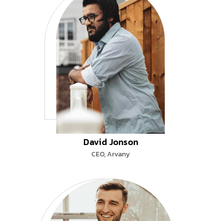
David Jonson
CEO, Arvany