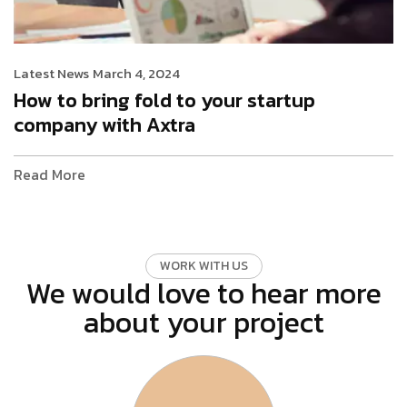
Latest News
March 4, 2024
How to bring fold to your startup
company with Axtra
Read More
W
O
R
K
W
I
T
H
U
S
We would love to hear more
about your project