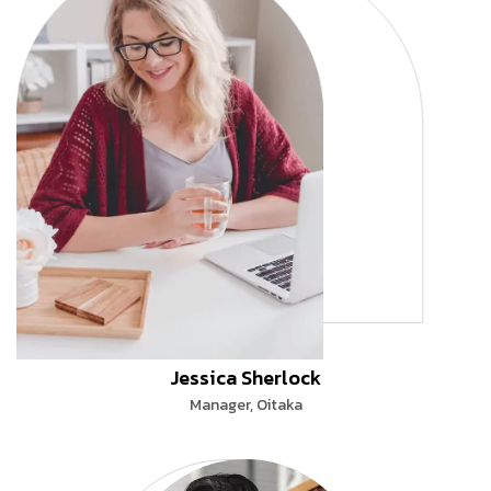
Jessica Sherlock
Manager, Oitaka