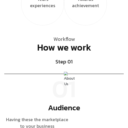
experiences
achievement
Workflow
How we work
Step 01
01
Audience
Having these the marketplace
D
to your business