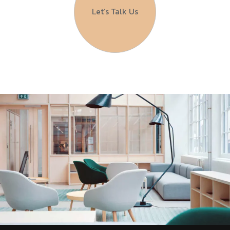
Let’s Talk Us