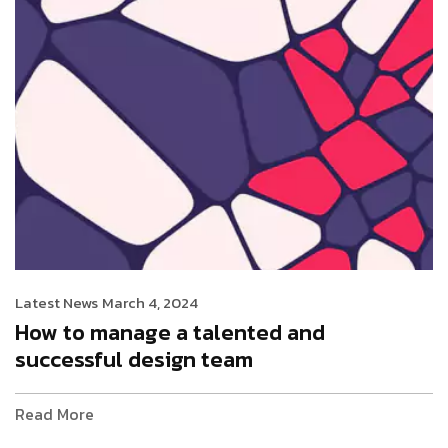
Latest News
March 4, 2024
How to manage a talented and
successful design team
Read More