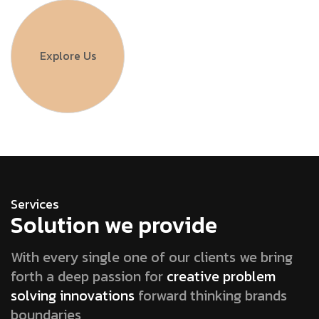
Explore Us
Services
Solution we provide
With every single one of our clients we bring
forth a deep passion for
creative problem
solving innovations
forward thinking brands
boundaries