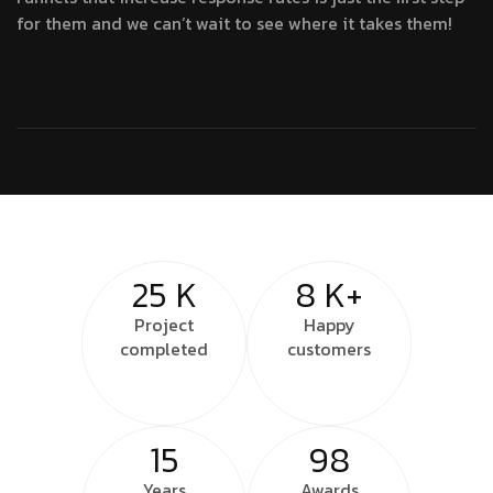
for them and we can’t wait to see where it takes them!
25
K
8
K+
Project
Happy
completed
customers
15
98
Years
Awards