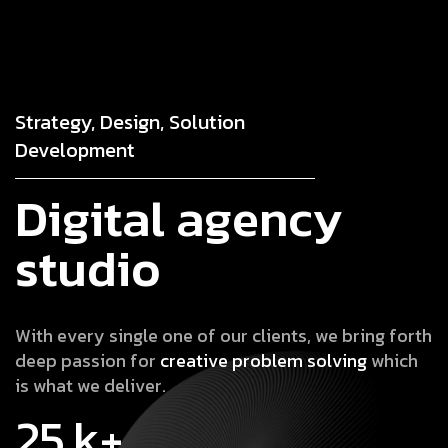
Strategy, Design, Solution
Development
D
i
g
i
t
a
l
a
g
e
n
c
y
s
t
u
d
i
o
W
i
t
h
e
v
e
r
y
s
i
n
g
l
e
o
n
e
o
f
o
u
r
c
l
i
e
n
t
s
,
w
e
b
r
i
n
g
f
o
r
t
h
d
e
e
p
p
a
s
s
i
o
n
f
o
r
c
r
e
a
t
i
v
e
p
r
o
b
l
e
m
s
o
l
v
i
n
g
w
h
i
c
h
i
s
w
h
a
t
w
e
d
e
l
i
v
e
r
.
25
k+