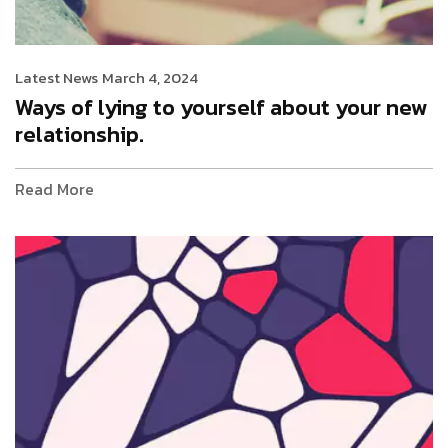
Latest News
March 4, 2024
Ways of lying to yourself about your new
relationship.
Read More