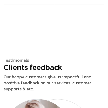
Testimonials
Clients feedback
Our happy customers give us impactfull and
positive feedback on our services, customer
supports & etc.