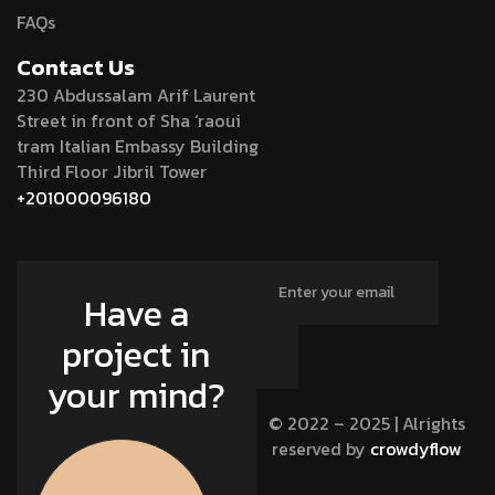
FAQs
Contact Us
230 Abdussalam Arif Laurent
Street in front of Sha ‘raoui
tram Italian Embassy Building
Third Floor Jibril Tower
+201000096180
Have a
project in
your mind?
© 2022 – 2025 | Alrights
reserved by
crowdyflow