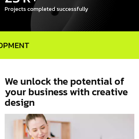
Projects completed successfully
We unlock the potential of
your business with creative
design